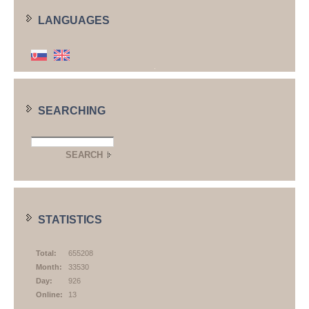
LANGUAGES
SEARCHING
STATISTICS
Total:
655208
Month:
33530
Day:
926
Online:
13