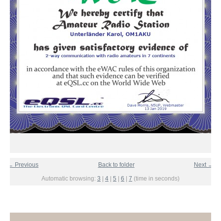
← Previous
Back to folder
Next →
Automatic browsing:
3
|
4
|
5
|
6
|
7
(time in seconds)