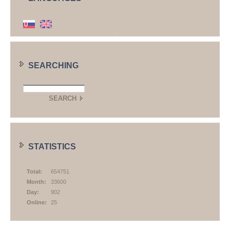
SEARCHING
STATISTICS
Total:
654751
Month:
33600
Day:
902
Online:
25