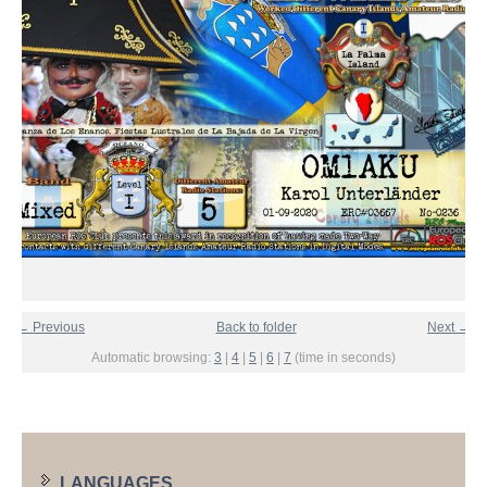
← Previous
Back to folder
Next →
Automatic browsing:
3
|
4
|
5
|
6
|
7
(time in seconds)
LANGUAGES